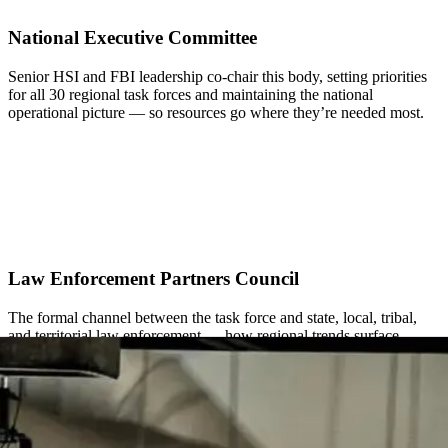
National Executive Committee
Senior HSI and FBI leadership co-chair this body, setting priorities
for all 30 regional task forces and maintaining the national
operational picture — so resources go where they’re needed most.
Law Enforcement Partners Council
The formal channel between the task force and state, local, tribal,
and territorial law enforcement — how regional trends surface
nationally and national priorities get coordinated with local partners.