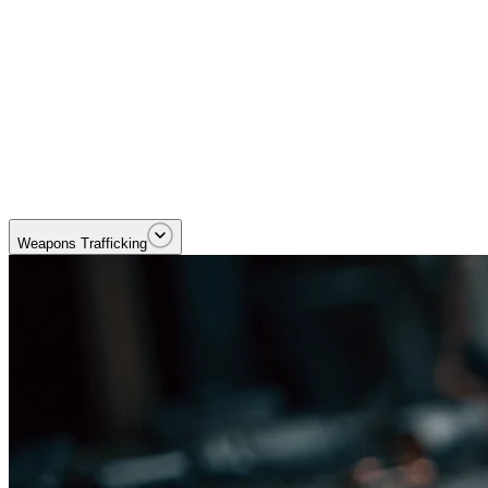
Dismantling cross-border trafficking and smuggling networks. Priority
Weapons Trafficking