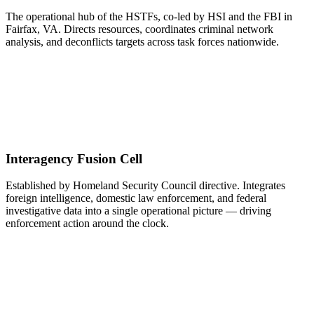
The operational hub of the HSTFs, co-led by HSI and the FBI in
Fairfax, VA. Directs resources, coordinates criminal network
analysis, and deconflicts targets across task forces nationwide.
Interagency Fusion Cell
Established by Homeland Security Council directive. Integrates
foreign intelligence, domestic law enforcement, and federal
investigative data into a single operational picture — driving
enforcement action around the clock.