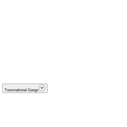
Targeting the money—illicit proceeds, laundering networks, and terrori
Transnational Gangs