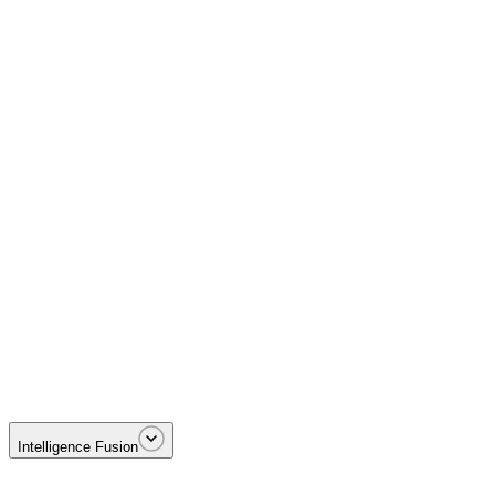
Disrupting Foreign Terrorist Organizations including MS-13 and Tren 
Intelligence Fusion