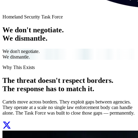
Homeland Security Task Force
We don't negotiate.
We dismantle.
We don't negotiate.
We dismantle.
Why This Exists
The threat doesn't respect borders.
The response has to match it.
Cartels move across borders. They exploit gaps between agencies.
They operate at a scale no single law enforcement body can handle
alone. The Task Force was built to close those gaps — permanently.