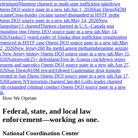
efendants
Nineteen charged in multi-state trafficking takedown
pens DOJ source page in a new tab.
Jun 1, 2026
San Diego
$45M
ocaine
Cross-border cocaine tunnel dismantled in HSTF probe
pens DOJ source page in a new tab.
May 14, 2026
New
ampshire
13 charged
Thirteen charged in U.S.–Canada gun
muggling ring
Opens DOJ source page in a new tab.
May 14,
026
Alaska
15 years
Leader of Alaska drug trafficking organization
entenced in HSTF case
Opens DOJ source page in a new tab.
May
2, 2026
New Jersey
260 lbs meth
Largest methamphetamine seizure
n New Jersey history
Opens DOJ source page in a new tab.
May 11,
026
Nationwide
25+ defendants
Tren de Aragua crackdown seizes
irearms and narcotics
Opens DOJ source page in a new tab.
Apr 27,
026
San Diego
$10M reward
Alleged Guatemalan drug kingpin
rrested in San Diego
Opens DOJ source page in a new tab.
Apr 17,
026
Eastern NY
terrorism charges
Clan del Golfo leader charged
ith expanded criminal conduct
Opens DOJ source page in a new
b.
How We Operate
Federal, state, and local law
enforcement—working as one.
National Coordination Center