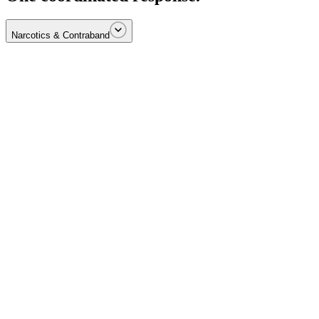
Narcotics & Contraband