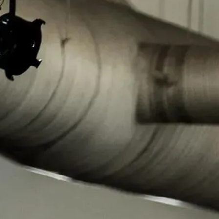
Regional Task Forces
30 regional task forces and 29 satellite offices cover every state,
D.C., and Puerto Rico. Each is co-led by an HSI and FBI Special
Agent in Charge, operating under the National Executive
Committee.