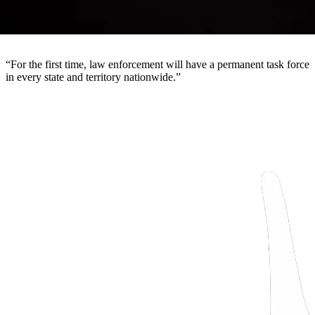
“
For the first time, law enforcement will have a permanent task force
in every state and territory nationwide.
”