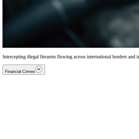
Intercepting illegal firearms flowing across international borders and
Financial Crimes