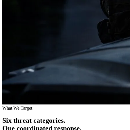
What We Target
Six threat categories.
One coordinated response.