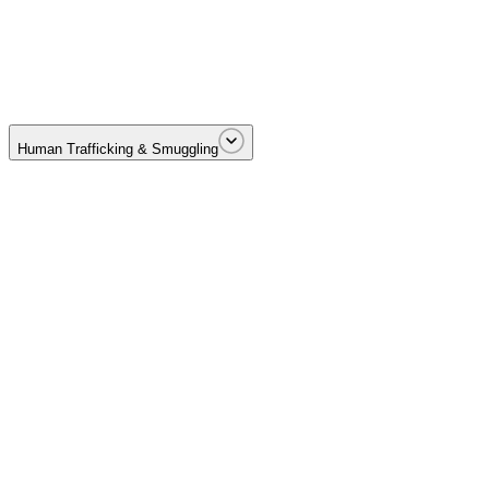
Cartel-driven drug trafficking across borders and distribution netwo
Human Trafficking & Smuggling