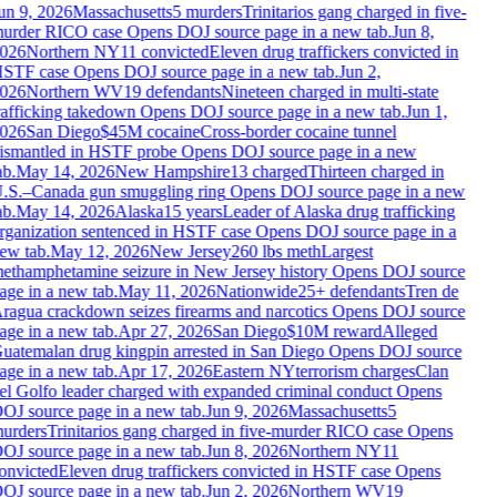
un 9, 2026
Massachusetts
5 murders
Trinitarios gang charged in five-
urder RICO case
Opens DOJ source page in a new tab.
Jun 8,
026
Northern NY
11 convicted
Eleven drug traffickers convicted in
STF case
Opens DOJ source page in a new tab.
Jun 2,
026
Northern WV
19 defendants
Nineteen charged in multi-state
rafficking takedown
Opens DOJ source page in a new tab.
Jun 1,
026
San Diego
$45M cocaine
Cross-border cocaine tunnel
ismantled in HSTF probe
Opens DOJ source page in a new
b.
May 14, 2026
New Hampshire
13 charged
Thirteen charged in
.S.–Canada gun smuggling ring
Opens DOJ source page in a new
b.
May 14, 2026
Alaska
15 years
Leader of Alaska drug trafficking
rganization sentenced in HSTF case
Opens DOJ source page in a
ew tab.
May 12, 2026
New Jersey
260 lbs meth
Largest
ethamphetamine seizure in New Jersey history
Opens DOJ source
age in a new tab.
May 11, 2026
Nationwide
25+ defendants
Tren de
ragua crackdown seizes firearms and narcotics
Opens DOJ source
age in a new tab.
Apr 27, 2026
San Diego
$10M reward
Alleged
uatemalan drug kingpin arrested in San Diego
Opens DOJ source
age in a new tab.
Apr 17, 2026
Eastern NY
terrorism charges
Clan
el Golfo leader charged with expanded criminal conduct
Opens
OJ source page in a new tab.
Jun 9, 2026
Massachusetts
5
urders
Trinitarios gang charged in five-murder RICO case
Opens
OJ source page in a new tab.
Jun 8, 2026
Northern NY
11
onvicted
Eleven drug traffickers convicted in HSTF case
Opens
OJ source page in a new tab.
Jun 2, 2026
Northern WV
19