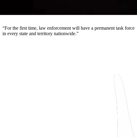
“
For the first time, law enforcement will have a permanent task force
in every state and territory nationwide.
”