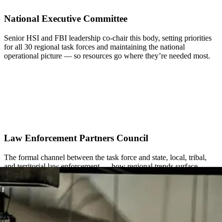
National Executive Committee
Senior HSI and FBI leadership co-chair this body, setting priorities
for all 30 regional task forces and maintaining the national
operational picture — so resources go where they’re needed most.
Law Enforcement Partners Council
The formal channel between the task force and state, local, tribal,
and territorial law enforcement — how regional trends surface
nationally and national priorities get coordinated with local partners.