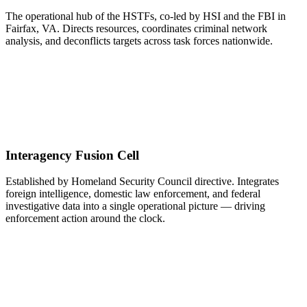
The operational hub of the HSTFs, co-led by HSI and the FBI in
Fairfax, VA. Directs resources, coordinates criminal network
analysis, and deconflicts targets across task forces nationwide.
Interagency Fusion Cell
Established by Homeland Security Council directive. Integrates
foreign intelligence, domestic law enforcement, and federal
investigative data into a single operational picture — driving
enforcement action around the clock.