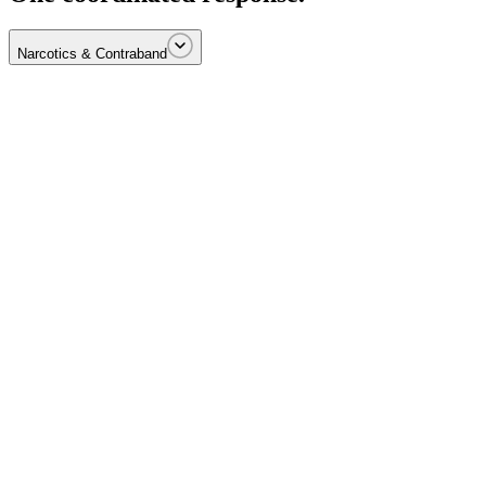
Narcotics & Contraband