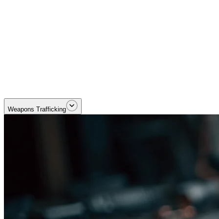
Dismantling cross-border trafficking and smuggling networks. Priority
Weapons Trafficking