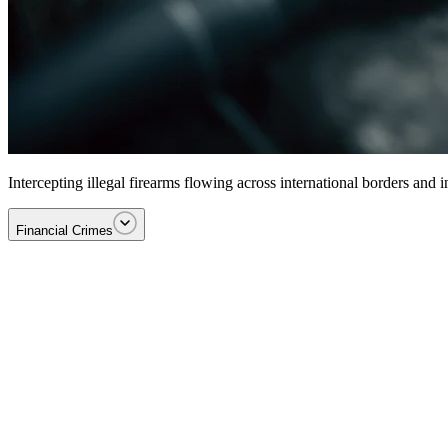
Intercepting illegal firearms flowing across international borders and
Financial Crimes