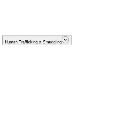
Cartel-driven drug trafficking across borders and distribution netwo
Human Trafficking & Smuggling