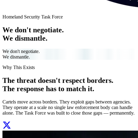
Homeland Security Task Force
We don't negotiate.
We dismantle.
We don't negotiate.
We dismantle.
Why This Exists
The threat doesn't respect borders.
The response has to match it.
Cartels move across borders. They exploit gaps between agencies.
They operate at a scale no single law enforcement body can handle
alone. The Task Force was built to close those gaps — permanently.