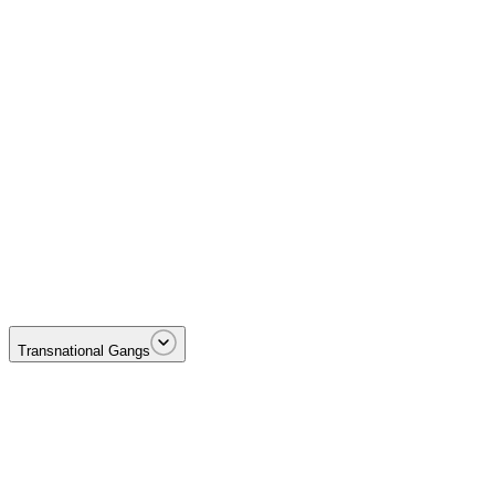
Targeting the money—illicit proceeds, laundering networks, and terrori
Transnational Gangs