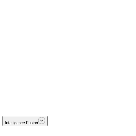
Disrupting Foreign Terrorist Organizations including MS-13 and Tren 
Intelligence Fusion