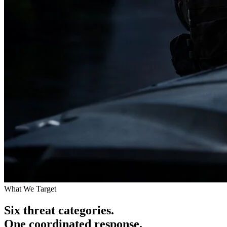
What We Target
Six threat categories.
One coordinated response.