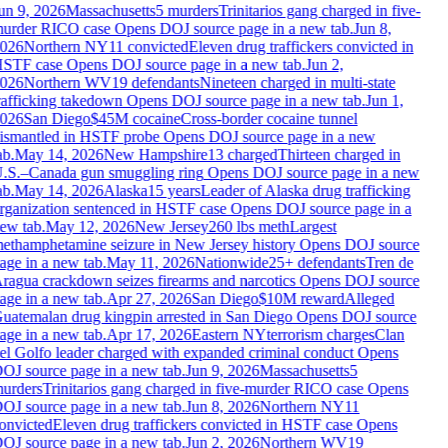
un 9, 2026
Massachusetts
5 murders
Trinitarios gang charged in five-
urder RICO case
Opens DOJ source page in a new tab.
Jun 8,
026
Northern NY
11 convicted
Eleven drug traffickers convicted in
STF case
Opens DOJ source page in a new tab.
Jun 2,
026
Northern WV
19 defendants
Nineteen charged in multi-state
rafficking takedown
Opens DOJ source page in a new tab.
Jun 1,
026
San Diego
$45M cocaine
Cross-border cocaine tunnel
ismantled in HSTF probe
Opens DOJ source page in a new
b.
May 14, 2026
New Hampshire
13 charged
Thirteen charged in
.S.–Canada gun smuggling ring
Opens DOJ source page in a new
b.
May 14, 2026
Alaska
15 years
Leader of Alaska drug trafficking
rganization sentenced in HSTF case
Opens DOJ source page in a
ew tab.
May 12, 2026
New Jersey
260 lbs meth
Largest
ethamphetamine seizure in New Jersey history
Opens DOJ source
age in a new tab.
May 11, 2026
Nationwide
25+ defendants
Tren de
ragua crackdown seizes firearms and narcotics
Opens DOJ source
age in a new tab.
Apr 27, 2026
San Diego
$10M reward
Alleged
uatemalan drug kingpin arrested in San Diego
Opens DOJ source
age in a new tab.
Apr 17, 2026
Eastern NY
terrorism charges
Clan
el Golfo leader charged with expanded criminal conduct
Opens
OJ source page in a new tab.
Jun 9, 2026
Massachusetts
5
urders
Trinitarios gang charged in five-murder RICO case
Opens
OJ source page in a new tab.
Jun 8, 2026
Northern NY
11
onvicted
Eleven drug traffickers convicted in HSTF case
Opens
OJ source page in a new tab.
Jun 2, 2026
Northern WV
19