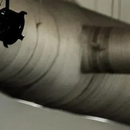
Regional Task Forces
30 regional task forces and 29 satellite offices cover every state,
D.C., and Puerto Rico. Each is co-led by an HSI and FBI Special
Agent in Charge, operating under the National Executive
Committee.