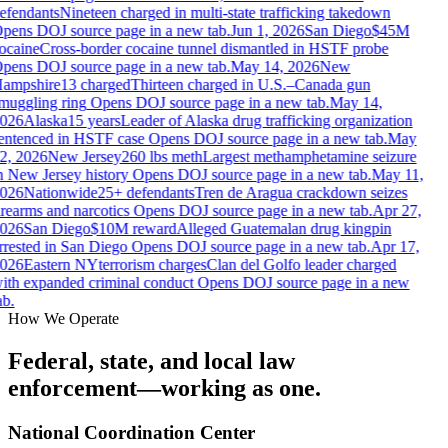
efendants
Nineteen charged in multi-state trafficking takedown
pens DOJ source page in a new tab.
Jun 1, 2026
San Diego
$45M
ocaine
Cross-border cocaine tunnel dismantled in HSTF probe
pens DOJ source page in a new tab.
May 14, 2026
New
ampshire
13 charged
Thirteen charged in U.S.–Canada gun
muggling ring
Opens DOJ source page in a new tab.
May 14,
026
Alaska
15 years
Leader of Alaska drug trafficking organization
entenced in HSTF case
Opens DOJ source page in a new tab.
May
2, 2026
New Jersey
260 lbs meth
Largest methamphetamine seizure
n New Jersey history
Opens DOJ source page in a new tab.
May 11,
026
Nationwide
25+ defendants
Tren de Aragua crackdown seizes
irearms and narcotics
Opens DOJ source page in a new tab.
Apr 27,
026
San Diego
$10M reward
Alleged Guatemalan drug kingpin
rrested in San Diego
Opens DOJ source page in a new tab.
Apr 17,
026
Eastern NY
terrorism charges
Clan del Golfo leader charged
ith expanded criminal conduct
Opens DOJ source page in a new
b.
How We Operate
Federal, state, and local law
enforcement—working as one.
National Coordination Center